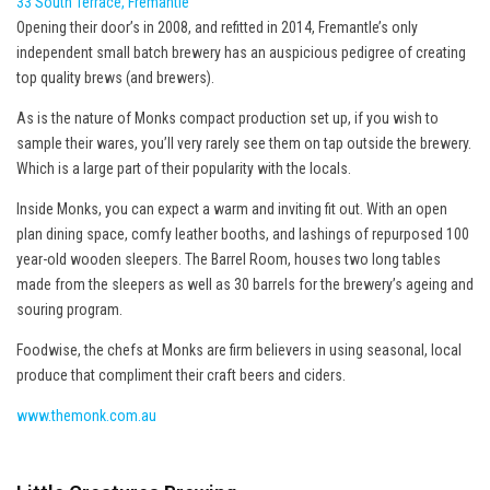
33 South Terrace, Fremantle
Opening their door’s in 2008, and refitted in 2014, Fremantle’s only
independent small batch brewery has an auspicious pedigree of creating
top quality brews (and brewers).
As is the nature of Monks compact production set up, if you wish to
sample their wares, you’ll very rarely see them on tap outside the brewery.
Which is a large part of their popularity with the locals.
Inside Monks, you can expect a warm and inviting fit out. With an open
plan dining space, comfy leather booths, and lashings of repurposed 100
year-old wooden sleepers. The Barrel Room, houses two long tables
made from the sleepers as well as 30 barrels for the brewery’s ageing and
souring program.
Foodwise, the chefs at Monks are firm believers in using seasonal, local
produce that compliment their craft beers and ciders.
www.themonk.com.au