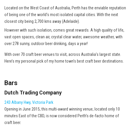
Located on the West Coast of Australia, Perth has the enviable reputation
of being one of the world’s most isolated capital cities. With the next
closest city being 2,700 kms away (Adelaide).
However with such isolation, comes great rewards. A high quality of life,
vast open spaces, clean air, crystal clear water, awesome weather, with
over 278 sunny, outdoor beer drinking, days a year!
With over 70 craft beer venues to visit, across Australia’s largest state.
Here’s my personal pick of my home town’s best craft beer destinations.
Bars
Dutch Trading Company
243 Albany Hwy, Victoria Park
Opening in June 2015, this multi-award winning venue, located only 10
minutes East of the CBD, is now considered Perth’s de-facto home of
craft beer.