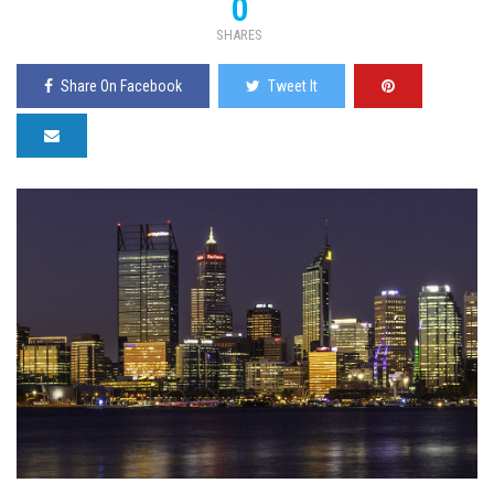
0
SHARES
Share On Facebook
Tweet It