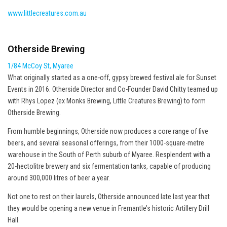
www.littlecreatures.com.au
Otherside Brewing
1/84 McCoy St, Myaree
What originally started as a one-off, gypsy brewed festival ale for Sunset
Events in 2016. Otherside Director and Co-Founder David Chitty teamed up
with Rhys Lopez (ex Monks Brewing, Little Creatures Brewing) to form
Otherside Brewing.
From humble beginnings, Otherside now produces a core range of five
beers, and several seasonal offerings, from their 1000-square-metre
warehouse in the South of Perth suburb of Myaree. Resplendent with a
20-hectolitre brewery and six fermentation tanks, capable of producing
around 300,000 litres of beer a year.
Not one to rest on their laurels, Otherside announced late last year that
they would be opening a new venue in Fremantle’s historic Artillery Drill
Hall.