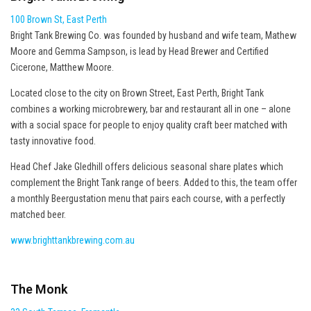
100 Brown St, East Perth
Bright Tank Brewing Co. was founded by husband and wife team, Mathew
Moore and Gemma Sampson, is lead by Head Brewer and Certified
Cicerone, Matthew Moore.
Located close to the city on Brown Street, East Perth, Bright Tank
combines a working microbrewery, bar and restaurant all in one – alone
with a social space for people to enjoy quality craft beer matched with
tasty innovative food.
Head Chef Jake Gledhill offers delicious seasonal share plates which
complement the Bright Tank range of beers. Added to this, the team offer
a monthly Beergustation menu that pairs each course, with a perfectly
matched beer.
www.brighttankbrewing.com.au
The Monk