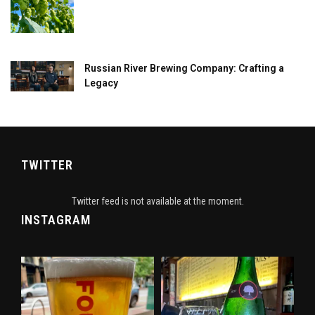
Russian River Brewing Company: Crafting a
Legacy
TWITTER
Twitter feed is not available at the moment.
INSTAGRAM