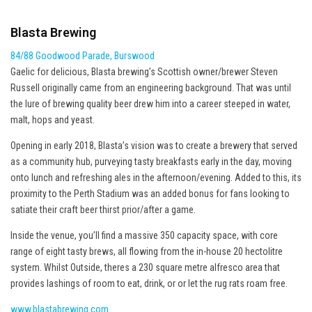
Blasta Brewing
84/88 Goodwood Parade, Burswood
Gaelic for delicious, Blasta brewing’s Scottish owner/brewer Steven
Russell originally came from an engineering background. That was until
the lure of brewing quality beer drew him into a career steeped in water,
malt, hops and yeast.
Opening in early 2018, Blasta’s vision was to create a brewery that served
as a community hub, purveying tasty breakfasts early in the day, moving
onto lunch and refreshing ales in the afternoon/evening. Added to this, its
proximity to the Perth Stadium was an added bonus for fans looking to
satiate their craft beer thirst prior/after a game.
Inside the venue, you’ll find a massive 350 capacity space, with core
range of eight tasty brews, all flowing from the in-house 20 hectolitre
system. Whilst Outside, theres a 230 square metre alfresco area that
provides lashings of room to eat, drink, or or let the rug rats roam free.
www.blastabrewing.com