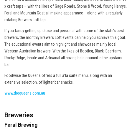
x craft taps – with the likes of Gage Roads, Stone & Wood, Young Henrys,
Feral and Mountain Goat all making appearance – along with a regularly
rotating Brewers Loft tap.
If you fancy getting up close and personal with some of the state’s best
brewers, the monthly Brewers Loft events can help you achieve this goal.
The educational events aim to highlight and showcase mainly local
Western Australian brewers. With the likes of Bootleg, Black, Beerfarm,
Rocky Ridge, Innate and Artisanal all having held council in the upstairs
bar.
Foodwise the Queens offers a full a’la carte menu, along with an
extensive selection, of lighter bar snacks.
www.thequeens.com.au
Breweries
Feral Brewing