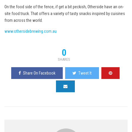
On the food side of the fence, if get a bit peckish, Otherside have an on-
site food truck. That offers a variety of tasty snacks inspired by cuisines
from across the world.
www.othersidebrewing.com.au
0
SHARES
Share On Facebook
Tweet It