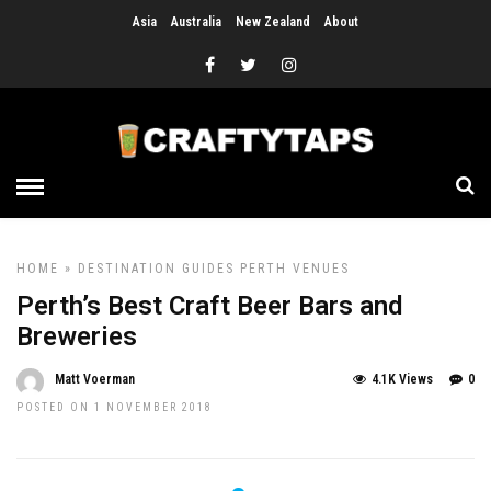
Asia
Australia
New Zealand
About
HOME
»
DESTINATION GUIDES
PERTH
VENUES
Perth’s Best Craft Beer Bars and
Breweries
Matt Voerman
4.1K Views
0
POSTED ON 1 NOVEMBER 2018