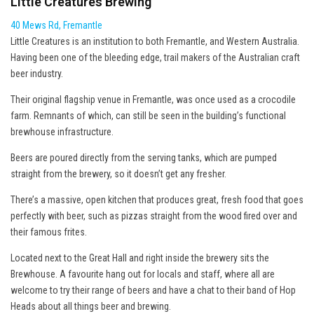
Little Creatures Brewing
40 Mews Rd, Fremantle
Little Creatures is an institution to both Fremantle, and Western Australia.
Having been one of the bleeding edge, trail makers of the Australian craft
beer industry.
Their original flagship venue in Fremantle, was once used as a crocodile
farm. Remnants of which, can still be seen in the building’s functional
brewhouse infrastructure.
Beers are poured directly from the serving tanks, which are pumped
straight from the brewery, so it doesn’t get any fresher.
There’s a massive, open kitchen that produces great, fresh food that goes
perfectly with beer, such as pizzas straight from the wood fired over and
their famous frites.
Located next to the Great Hall and right inside the brewery sits the
Brewhouse. A favourite hang out for locals and staff, where all are
welcome to try their range of beers and have a chat to their band of Hop
Heads about all things beer and brewing.