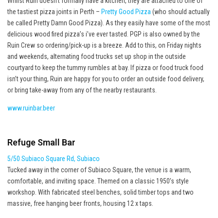
Whilst Ruin doesn’t formally have a kitchen, they are attached to one of
the tastiest pizza joints in Perth –
Pretty Good Pizza
(who should actually
be called Pretty Damn Good Pizza). As they easily have some of the most
delicious wood fired pizza’s i’ve ever tasted. PGP is also owned by the
Ruin Crew so ordering/pick-up is a breeze. Add to this, on Friday nights
and weekends, alternating food trucks set up shop in the outside
courtyard to keep the tummy rumbles at bay. If pizza or food truck food
isn’t your thing, Ruin are happy for you to order an outside food delivery,
or bring take-away from any of the nearby restaurants.
www.ruinbar.beer
Refuge Small Bar
5/50 Subiaco Square Rd, Subiaco
Tucked away in the corner of Subiaco Square, the venue is a warm,
comfortable, and inviting space. Themed on a classic 1950’s style
workshop. With fabricated steel benches, solid timber tops and two
massive, free hanging beer fronts, housing 12 x taps.