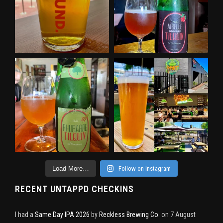
Load More…
Follow on Instagram
RECENT UNTAPPD CHECKINS
I had a
Same Day IPA 2026
by
Reckless Brewing Co.
on 7 August