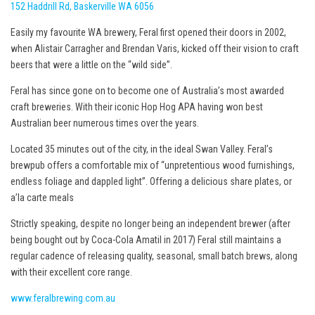
152 Haddrill Rd, Baskerville WA 6056
Easily my favourite WA brewery, Feral first opened their doors in 2002,
when Alistair Carragher and Brendan Varis, kicked off their vision to craft
beers that were a little on the “wild side”.
Feral has since gone on to become one of Australia’s most awarded
craft breweries. With their iconic Hop Hog APA having won best
Australian beer numerous times over the years.
Located 35 minutes out of the city, in the ideal Swan Valley. Feral’s
brewpub offers a comfortable mix of “unpretentious wood furnishings,
endless foliage and dappled light”. Offering a delicious share plates, or
a’la carte meals
Strictly speaking, despite no longer being an independent brewer (after
being bought out by Coca-Cola Amatil in 2017) Feral still maintains a
regular cadence of releasing quality, seasonal, small batch brews, along
with their excellent core range.
www.feralbrewing.com.au