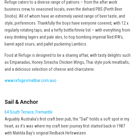
Refuge caters to a diverse range of patrons – from the after work
business crew, to seasoned locals, even the diehard PBS (Perth Beer
Snobs). All of whom have an extremely varied range of beer taste, and
style, preferences. Thankfully the boys have everyone covered, with 12 x
regularly rotating taps, and a hefty bottle/tinnie list – with everything from
easy drinking lagers and pale ales, to hop bombing imperial Red IPA’s,
barrel aged sours, and pallet puckering Lambics.
Food at Refuge is designed to be a sharing affair, with tasty delights such
as Empanadas, Honey Sriracha Chicken Wings, Thai style pork meatballs,
and a delicious selection of cheese and charcuterie.
www.refugesmallbar.com.auo
Sail & Anchor
64 South Terrace, Fremantle
Arguably Australia’s first craft beer pub, the “Sail” holds a soft spot in my
heart, as it’s was where my craft beer journey first started back in 1987
with Matilda Bay’s original Redback Hefeweizen.