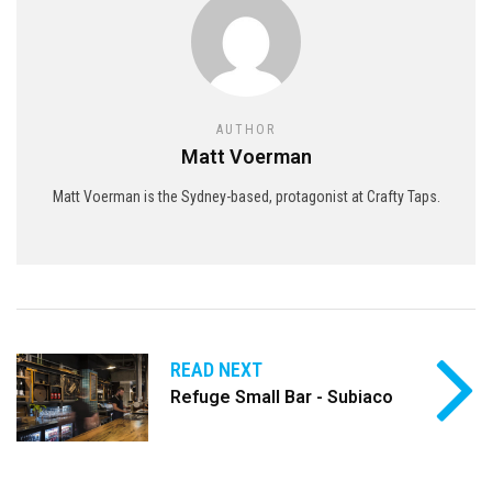
AUTHOR
Matt Voerman
Matt Voerman is the Sydney-based, protagonist at Crafty Taps.
READ NEXT
Refuge Small Bar - Subiaco