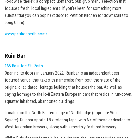
Foodwise, there’s a compact, upmarket, pub grub menu selection that
focuses fresh, local ingredients. If you’re keen for something more
substantial you can pop next door to Petition Kitchen (or downstairs to
Long Chim).
www.petitionperth.com/
Ruin Bar
165 Beaufort St, Perth
Opening its doors in January 2022. Ruinbar is an independent beer-
focused venue, that takes its namesake from both the state of the
original dilapidated Heritage building that houses the bar. As well as
paying homage to the lo-fi Eastern European bars that reside in run-down,
squatter inhabited, abandoned buildings
Located on the North Eastern edge of Northbridge (opposite Weld
Square). Ruinbar sports 18 x rotating taps, with 6 x of these dedicated to
West Australian brewers, along with a monthly featured brewery.