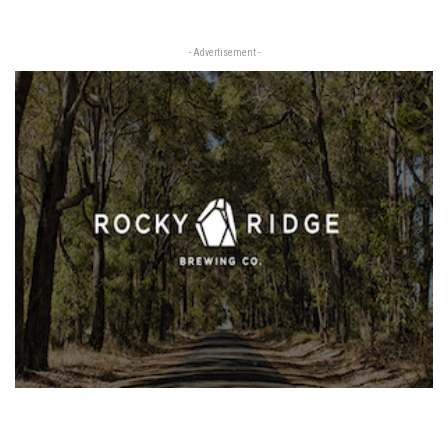
- Advertisement -