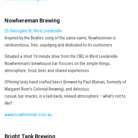
Nowhereman Brewing
25 Harrogate St, West Leederville
Inspired by the Beatles song of the same name, Nowhereman is
rambunctious, free, unjudging and dedicated to its customers.
Situated a short 10 minute drive from the CBD, in West Leederville.
Nowhereman’s brewhouse bar focuses on the simple things;
atmosphere, food, beer, and shared experiences.
Offering tasty hand crafted beers (brewed by Paul Wyman, formerly of
Margaret River’s Colonial Brewing), and delicious
casual, bar snacks, in a laid-back, relaxed atmosphere – what’s not to
like? .
www.nowhereman.com.au
Bright Tank Brewing