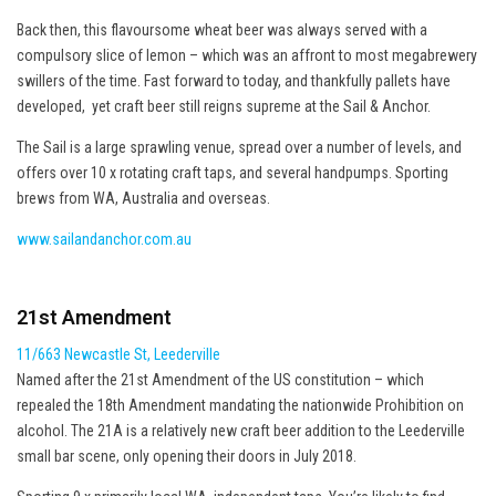
Back then, this flavoursome wheat beer was always served with a
compulsory slice of lemon – which was an affront to most megabrewery
swillers of the time. Fast forward to today, and thankfully pallets have
developed, yet craft beer still reigns supreme at the Sail & Anchor.
The Sail is a large sprawling venue, spread over a number of levels, and
offers over 10 x rotating craft taps, and several handpumps. Sporting
brews from WA, Australia and overseas.
www.sailandanchor.com.au
21st Amendment
11/663 Newcastle St, Leederville
Named after the 21st Amendment of the US constitution – which
repealed the 18th Amendment mandating the nationwide Prohibition on
alcohol. The 21A is a relatively new craft beer addition to the Leederville
small bar scene, only opening their doors in July 2018.