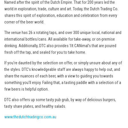
Named after the spirit of the Dutch Empire. That for 200 years led the
world in exploration, trade, culture and art. Today, the Dutch Trading Co.
shares this spirit of exploration, education and celebration from every
corner of the beer world.
The venue has 26 x rotating taps, and over 300 unique local, national and
international bottles/cans. All available for take-away, or on-premise
drinking. Additionally, DTC also provides 1lt CANimal’s that are poured
fresh off the tap, and sealed for you to take home.
If you’re daunted by the selection on offer, or simply unsure about any of
the styles. DTC’s knowledgeable staff are always happy to help out, and
share the nuances of each beer, with a view to guiding you towards
something you’ll enjoy. Failing that, a tasting paddle with a selection of a
few beers is helpful option.
DTC also offers up some tasty pub grub, by way of delicious burgers,
tasty share plates, and healthy salads.
www.thedutchtradingco.com.au