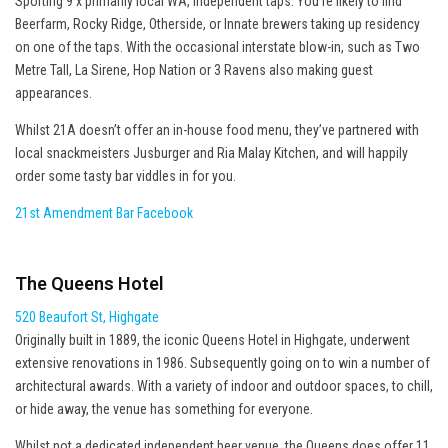
Sporting 9 x primarily local WA, independent taps. You’re likely to find
Beerfarm, Rocky Ridge, Otherside, or Innate brewers taking up residency
on one of the taps. With the occasional interstate blow-in, such as Two
Metre Tall, La Sirene, Hop Nation or 3 Ravens also making guest
appearances.
Whilst 21A doesn’t offer an in-house food menu, they’ve partnered with
local snackmeisters Jusburger and Ria Malay Kitchen, and will happily
order some tasty bar viddles in for you.
21st Amendment Bar Facebook
The Queens Hotel
520 Beaufort St, Highgate
Originally built in 1889, the iconic Queens Hotel in Highgate, underwent
extensive renovations in 1986. Subsequently going on to win a number of
architectural awards. With a variety of indoor and outdoor spaces, to chill,
or hide away, the venue has something for everyone.
Whilst not a dedicated independent beer venue, the Queens does offer 11