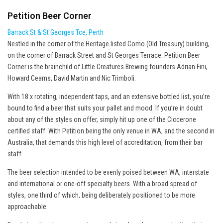
Petition Beer Corner
Barrack St & St Georges Tce, Perth
Nestled in the corner of the Heritage listed Como (Old Treasury) building,
on the corner of Barrack Street and St Georges Terrace. Petition Beer
Corner is the brainchild of Little Creatures Brewing founders Adrian Fini,
Howard Cearns, David Martin and Nic Trimboli.
With 18 x rotating, independent taps, and an extensive bottled list, you’re
bound to find a beer that suits your pallet and mood. If you’re in doubt
about any of the styles on offer, simply hit up one of the Ciccerone
certified staff. With Petition being the only venue in WA, and the second in
Australia, that demands this high level of accreditation, from their bar
staff.
The beer selection intended to be evenly poised between WA, interstate
and international or one-off specialty beers. With a broad spread of
styles, one third of which, being deliberately positioned to be more
approachable.