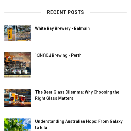
RECENT POSTS
White Bay Brewery - Balmain
˙ᗡNՈOᖵ Brewing - Perth
The Beer Glass Dilemma: Why Choosing the
Right Glass Matters
Understanding Australian Hops: From Galaxy
to Ella