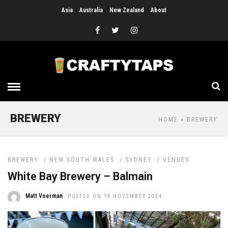
Asia
Australia
New Zealand
About
BREWERY
HOME
» BREWERY
BREWERY
/
NEW SOUTH WALES
/
SYDNEY
/
VENUES
White Bay Brewery – Balmain
Matt Voerman
POSTED ON 18 NOVEMBER 2024