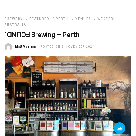
BREWERY
/
FEATURED
/
PERTH
/
VENUES
/
WESTERN
AUSTRALIA
˙ᗡNՈOᖵ Brewing – Perth
Matt Voerman
POSTED ON 8 NOVEMBER 2024