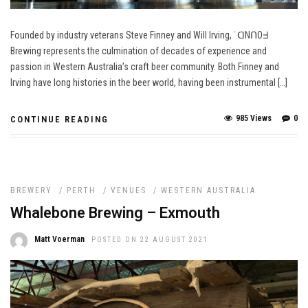
Founded by industry veterans Steve Finney and Will Irving, ˙ᗡNՈOᖵ
Brewing represents the culmination of decades of experience and
passion in Western Australia’s craft beer community. Both Finney and
Irving have long histories in the beer world, having been instrumental […]
985 Views
0
CONTINUE READING
BREWERY
/
PERTH
/
VENUES
/
WESTERN AUSTRALIA
Whalebone Brewing – Exmouth
Matt Voerman
POSTED ON 22 AUGUST 2021