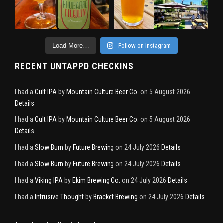
Load More…
Follow on Instagram
RECENT UNTAPPD CHECKINS
I had a
Cult IPA
by
Mountain Culture Beer Co.
on 5 August 2026
Details
I had a
Cult IPA
by
Mountain Culture Beer Co.
on 5 August 2026
Details
I had a
Slow Burn
by
Future Brewing
on 24 July 2026
Details
I had a
Slow Burn
by
Future Brewing
on 24 July 2026
Details
I had a
Viking IPA
by
Ekim Brewing Co.
on 24 July 2026
Details
I had a
Intrusive Thought
by
Bracket Brewing
on 24 July 2026
Details