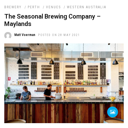
BREWERY
/
PERTH
/
VENUES
/
WESTERN AUSTRALIA
The Seasonal Brewing Company –
Maylands
Matt Voerman
POSTED ON 28 MAY 2021