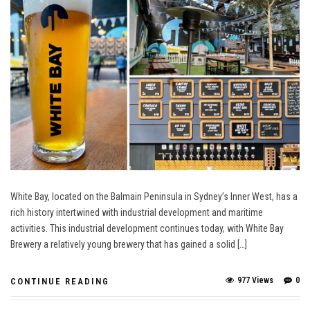
White Bay, located on the Balmain Peninsula in Sydney’s Inner West, has a
rich history intertwined with industrial development and maritime
activities. This industrial development continues today, with White Bay
Brewery a relatively young brewery that has gained a solid […]
977 Views
0
CONTINUE READING