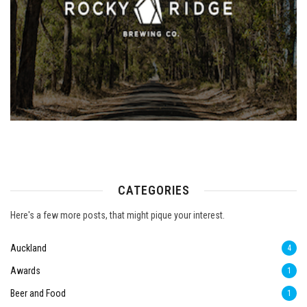
CATEGORIES
Here's a few more posts, that might pique your interest.
Auckland
4
Awards
1
Beer and Food
1