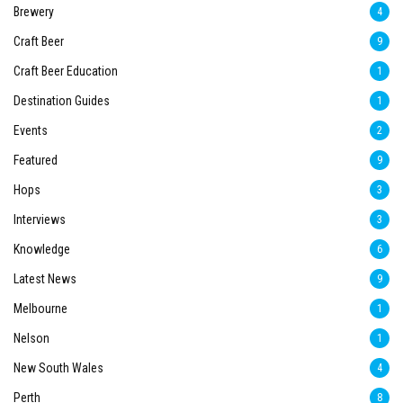
Brewery
4
Craft Beer
9
Craft Beer Education
1
Destination Guides
1
Events
2
Featured
9
Hops
3
Interviews
3
Knowledge
6
Latest News
9
Melbourne
1
Nelson
1
New South Wales
4
Perth
8