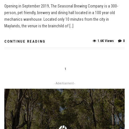
Opening in September 2019, The Seasonal Brewing Company is a 300-
person, pet friendly, brewery and dining hall located in a 100 year old
mechanics warehouse. Located only 10 minutes from the city in
Maylands, the venue is the brainchild of […]
1.6K Views
0
CONTINUE READING
1
- Advertisement -