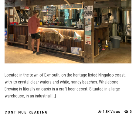
Located in the town of Exmouth, on the heritage listed Ningaloo coast,
with its crystal clear waters and white, sandy beaches. Whalebone
Brewing is literally an oasis in a craft beer desert. Situated in a large
warehouse, in an industrial […]
1.8K Views
0
CONTINUE READING