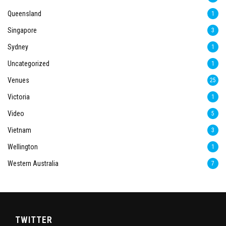
Queensland
1
Singapore
3
Sydney
1
Uncategorized
1
Venues
25
Victoria
1
Video
5
Vietnam
3
Wellington
1
Western Australia
7
TWITTER