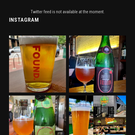
Twitter feed is not available at the moment.
INSTAGRAM